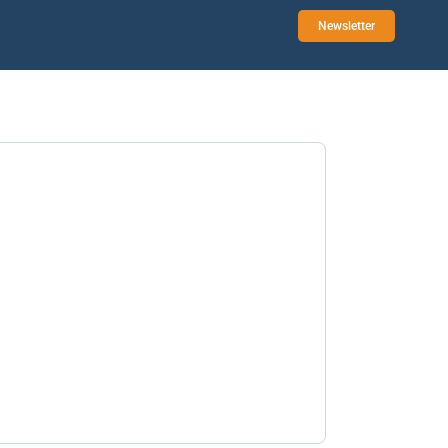
Newsletter