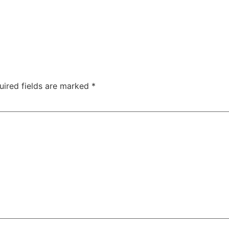
uired fields are marked
*