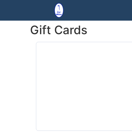
Gift Cards