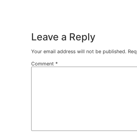
Leave a Reply
Your email address will not be published.
Req
Comment
*