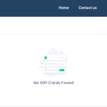
Home
Contact us
No Gift Cards Found